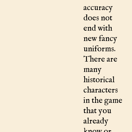
accuracy
does not
end with
new fancy
uniforms.
There are
many
historical
characters
in the game
that you
already
know or