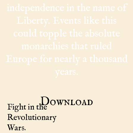
independence in the name of
Liberty. Events like this
could topple the absolute
monarchies that ruled
Europe for nearly a thousand
years.
Download
Fight in the
Revolutionary
Wars.