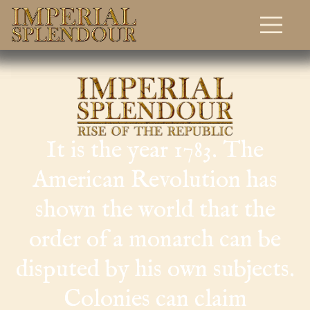
Download
Home
It is the year 1783. The
American Revolution has
shown the world that the
order of a monarch can be
disputed by his own subjects.
Colonies can claim