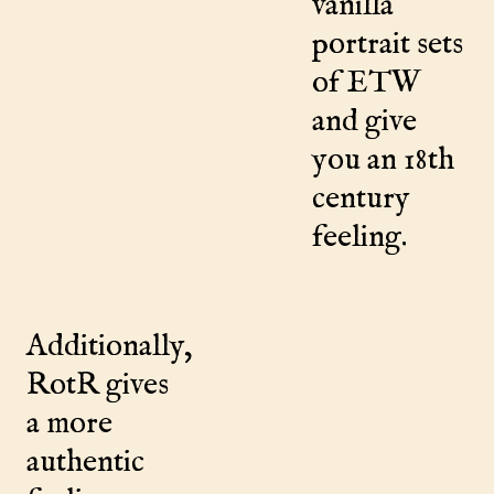
vanilla
portrait sets
of ETW
and give
you an 18th
century
feeling.
Additionally,
RotR gives
a more
authentic