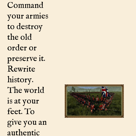
Command
your armies
to destroy
the old
order or
preserve it.
Rewrite
history.
The world
is at your
feet. To
give you an
authentic