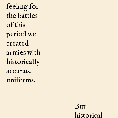
feeling for
the battles
of this
period we
created
armies with
historically
accurate
uniforms.
But
historical