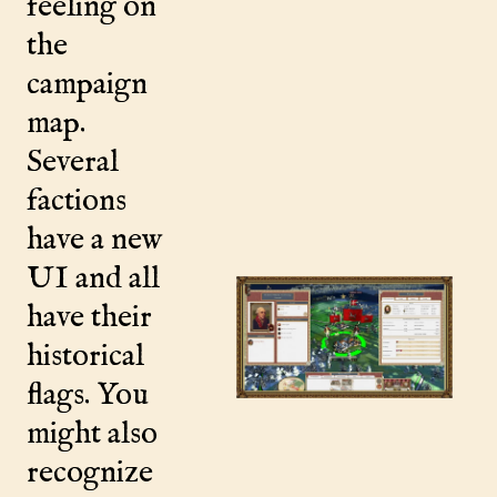
feeling on
the
campaign
map.
Several
factions
have a new
UI and all
have their
historical
flags. You
might also
recognize