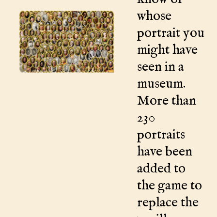
whose
portrait you
might have
seen in a
museum.
More than
230
portraits
have been
added to
the game to
replace the